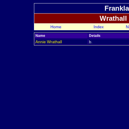
Frankla
Wrathall
Home
Index
N
Name
Details
Annie
Wrathall
b.