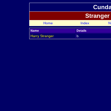
Cundal
Stranger
Home
Index
N
Name
Details
Harry
Stranger
b.