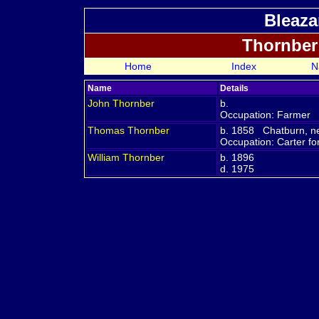
Bleaza
Thornber
Home
Index
N
Name
Details
John
Thornber
b.
Occupation: Farmer
Thomas
Thornber
b. 1858 Chatburn, ne
Occupation: Carter f
William
Thornber
b. 1896
d. 1975