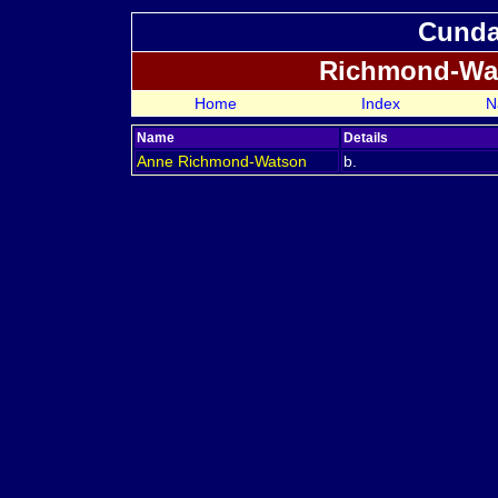
Cundal
Richmond-Wa
Home
Index
N
Name
Details
Anne
Richmond-Watson
b.