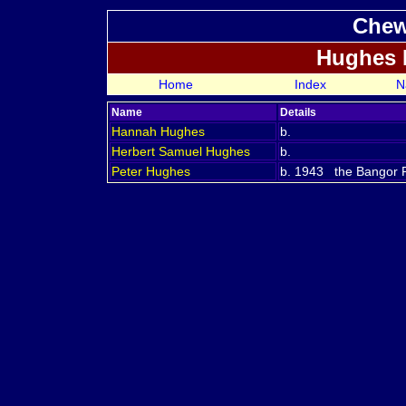
Chew
Hughes 
Home
Index
N
Name
Details
Hannah
Hughes
b.
Herbert Samuel
Hughes
b.
Peter
Hughes
b. 1943 the Bangor Re