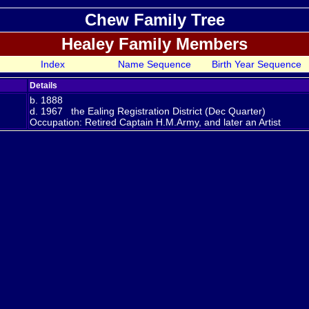
Chew Family Tree
Healey Family Members
Index
Name Sequence
Birth Year Sequence
Details
n
b. 1888
d. 1967 the Ealing Registration District (Dec Quarter)
Occupation: Retired Captain H.M.Army, and later an Artist