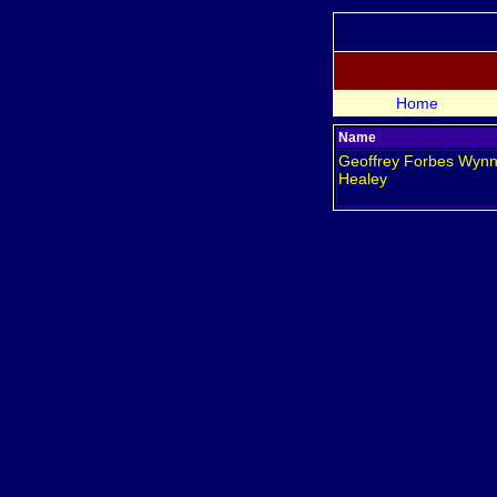
Home
Name
Geoffrey Forbes Wyn
Healey