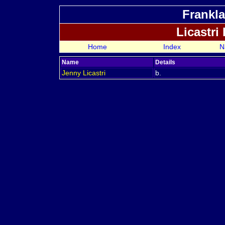
Frankla
Licastri
Home
Index
N
Name
Details
Jenny
Licastri
b.