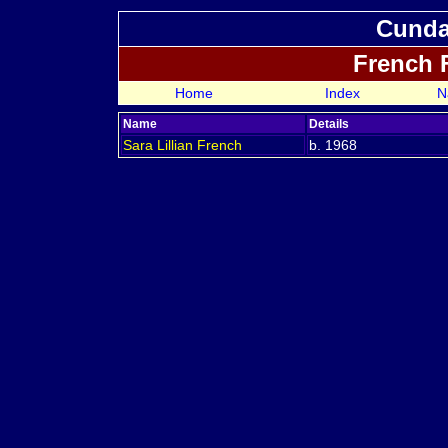
Cundal
French 
Home
Index
N
Name
Details
Sara Lillian
French
b. 1968