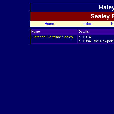
Hale
Sealey 
Home
Index
N
Name
Details
Florence Gertrude
Sealey
b. 1914
d. 1984 the Newport R