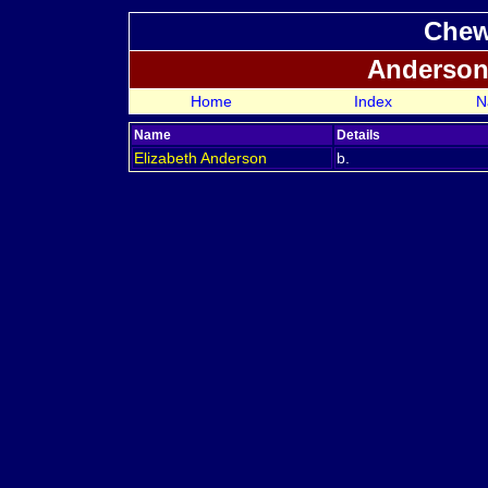
Chew
Anderson
Home
Index
N
Name
Details
Elizabeth
Anderson
b.