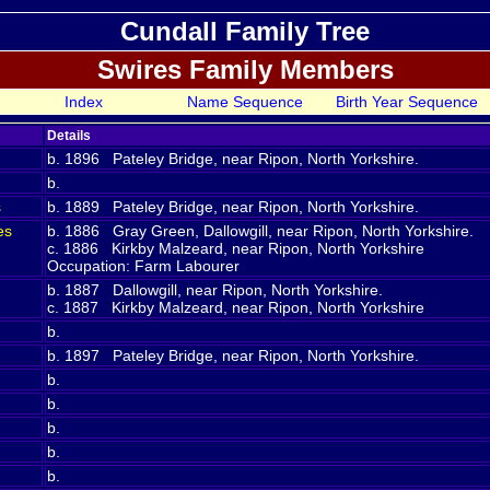
Cundall Family Tree
Swires Family Members
Index
Name Sequence
Birth Year Sequence
Details
b. 1896 Pateley Bridge, near Ripon, North Yorkshire.
b.
s
b. 1889 Pateley Bridge, near Ripon, North Yorkshire.
es
b. 1886 Gray Green, Dallowgill, near Ripon, North Yorkshire.
c. 1886 Kirkby Malzeard, near Ripon, North Yorkshire
Occupation: Farm Labourer
b. 1887 Dallowgill, near Ripon, North Yorkshire.
c. 1887 Kirkby Malzeard, near Ripon, North Yorkshire
b.
b. 1897 Pateley Bridge, near Ripon, North Yorkshire.
b.
b.
b.
b.
b.