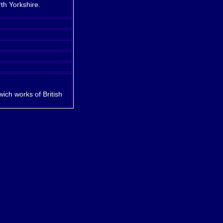
rth Yorkshire.
ch works of British