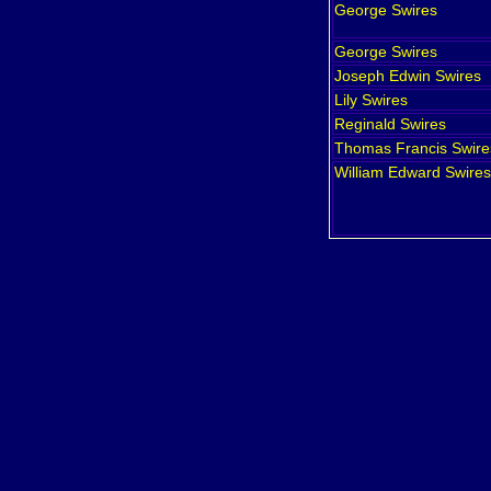
George
Swires
George
Swires
Joseph Edwin
Swires
Lily
Swires
Reginald
Swires
Thomas Francis
Swire
William Edward
Swires