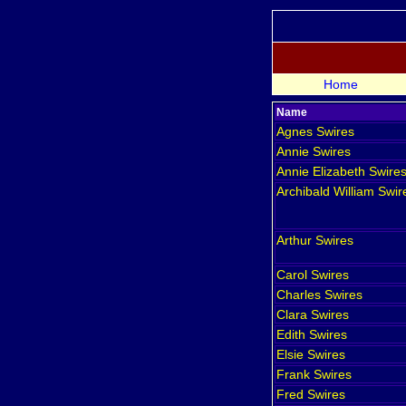
Home
Name
Agnes
Swires
Annie
Swires
Annie Elizabeth
Swire
Archibald William
Swir
Arthur
Swires
Carol
Swires
Charles
Swires
Clara
Swires
Edith
Swires
Elsie
Swires
Frank
Swires
Fred
Swires