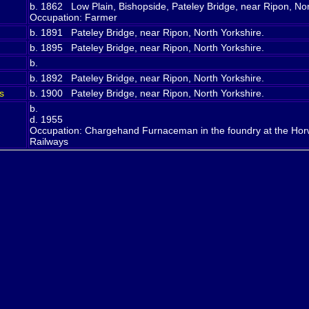
b. 1862 Low Plain, Bishopside, Pateley Bridge, near Ripon, No
Occupation: Farmer
b. 1891 Pateley Bridge, near Ripon, North Yorkshire.
b. 1895 Pateley Bridge, near Ripon, North Yorkshire.
b.
b. 1892 Pateley Bridge, near Ripon, North Yorkshire.
s
b. 1900 Pateley Bridge, near Ripon, North Yorkshire.
b.
d. 1955
Occupation: Chargehand Furnaceman in the foundry at the Horwi
Railways