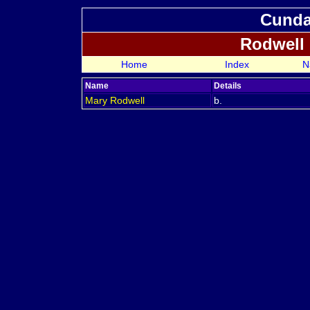
Cundal
Rodwell
Home
Index
N
Name
Details
Mary
Rodwell
b.