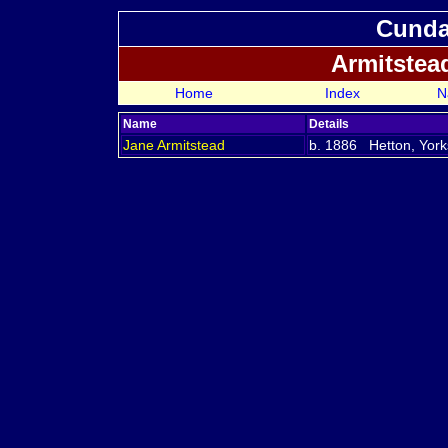
Cundal
Armitstea
Home
Index
N
Name
Details
Jane
Armitstead
b. 1886 Hetton, York