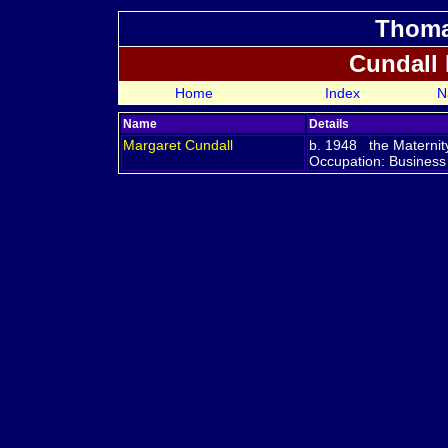
Thoma
Cundall
Home
Index
N
Name
Details
Margaret
Cundall
b. 1948 the Maternit
Occupation: Business