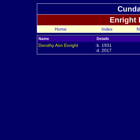
Cundal
Enright
Home
Index
N
Name
Details
Dorothy Ann
Enright
b. 1931
d. 2017