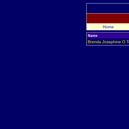
Home
Name
Brenda Josephine
O T