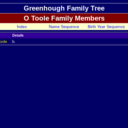
Greenhough Family Tree
O Toole Family Members
Index
Name Sequence
Birth Year Sequence
Details
oole
b.