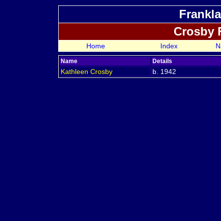
Frankla
Crosby 
Home
Index
N
Name
Details
Kathleen
Crosby
b. 1942