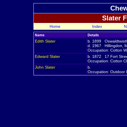
Chew
Slater 
Home
Index
N
Name
Details
Edith
Slater
b. 1899 Oswaldtwistl
d. 1967 Hillingdon, 
Occupation: Cotton W
Edward
Slater
b. 1872 17 Fort Stre
Occupation: Cotton C
John
Slater
b.
Occupation: Outdoor