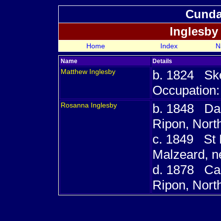
Cundal
Inglesby
Home
Index
N
Name
Details
Matthew
Inglesby
b. 1824 Skel
Occupation:
Rosanna
Inglesby
b. 1848 Dal
Ripon, Nort
c. 1849 St P
Malzeard, n
d. 1878 Car
Ripon, Nort