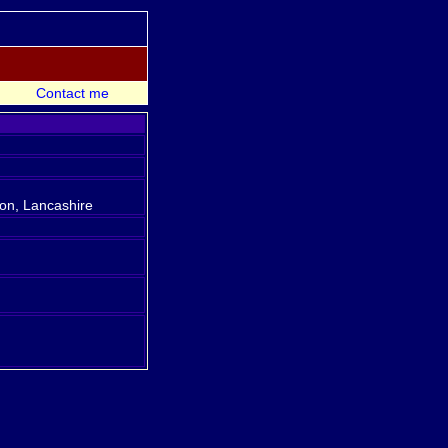
Contact me
ton, Lancashire