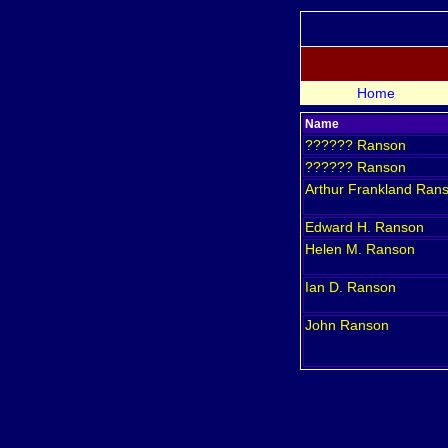
Home
Name
??????
Ranson
??????
Ranson
Arthur Frankland
Ran
Edward H.
Ranson
Helen M.
Ranson
Ian D.
Ranson
John
Ranson