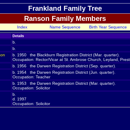
Frankland Family Tree
Ranson Family Members
Index
Name Sequence
Birth Year Sequence
Details
b.
b.
son
b. 1950 the Blackburn Registration District (Mar. quarter).
Occupation: Rector/Vicar at St. Ambrose Church, Leyland, Pres
b. 1956 the Darwen Registration District (Sep. quarter).
b. 1954 the Darwen Registration District (Jun. quarter).
Occupation: Teacher
b. 1953 the Darwen Registration District (Mar. quarter).
Occupation: Solicitor
b.
d. 1997
Occupation: Solicitor