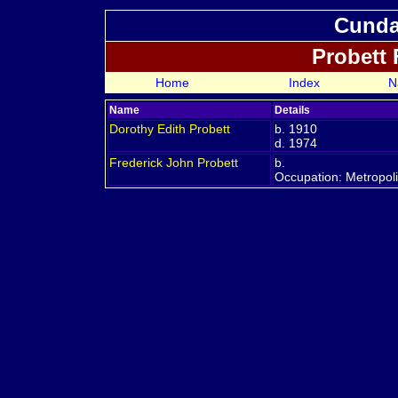
Cundal
Probett
Home
Index
N
Name
Details
Dorothy Edith
Probett
b. 1910
d. 1974
Frederick John
Probett
b.
Occupation: Metropol