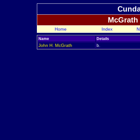
Cundal
McGrath
Home
Index
N
Name
Details
John H.
McGrath
b.