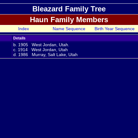
Bleazard Family Tree
Haun Family Members
Index
Name Sequence
Birth Year Sequence
Details
b. 1905 West Jordan, Utah.
c. 1914 West Jordan, Utah
d. 1986 Murray, Salt Lake, Utah