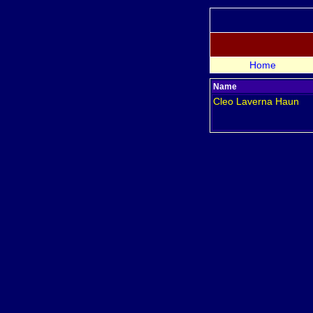
Home
Name
Cleo Laverna
Haun