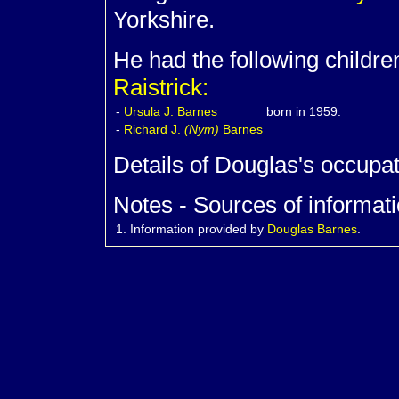
Yorkshire.
He had the following childre
Raistrick:
-
Ursula J.
Barnes
born in 1959.
-
Richard J.
(Nym)
Barnes
Details of Douglas's occupa
Notes - Sources of informati
1.
Information provided by
Douglas Barnes
.