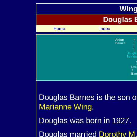
Wing
Douglas
Home
Index
Arthur
=
Barnes
|
|
|
Dougla
Barnes
|
Urs
J.
Bar
Douglas
Barnes is the son o
Marianne
Wing
.
Douglas was born in 1927.
Douglas married
Dorothy M