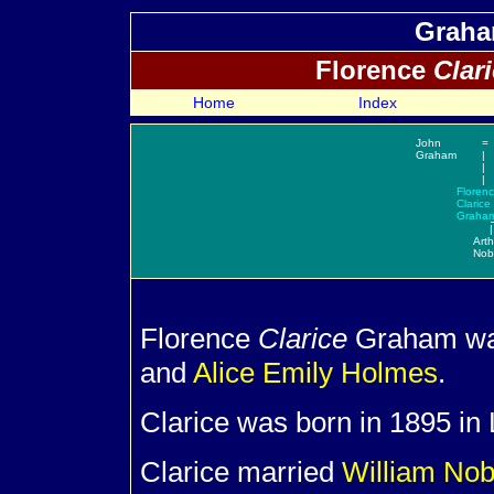
Graha
Florence
Clar
Home
Index
John
=
Graham
|
|
|
Floren
Clarice
Graha
|
Arth
Nob
Florence
Clarice
Graham was
and
Alice Emily
Holmes
.
Clarice was born in 1895 in 
Clarice married
William
Nob