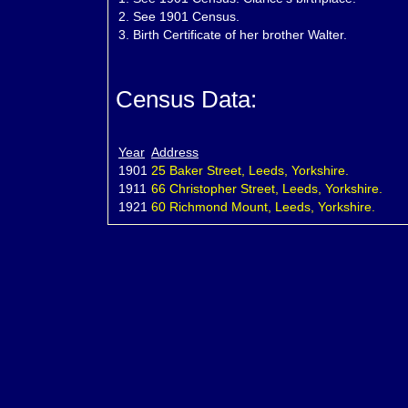
2.
See 1901 Census.
3.
Birth Certificate of her brother Walter.
Census Data:
Year
Address
1901
25 Baker Street, Leeds, Yorkshire.
1911
66 Christopher Street, Leeds, Yorkshire.
1921
60 Richmond Mount, Leeds, Yorkshire.