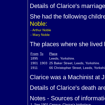
Details of Clarice's marriag
She had the following child
Noble:
-
Arthur
Noble
-
Mary
Noble
The places where she lived 
From
To
Place
1895
Leeds, Yorkshire.
1901
1903
25 Baker Street, Leeds, Yorkshire.
1911
66 Christopher Street, Leeds, Yorksh
Clarice was a Machinist at 
Details of Clarice's death a
Notes - Sources of informati
1.
See 1901 Census. Clarice's birthplace.