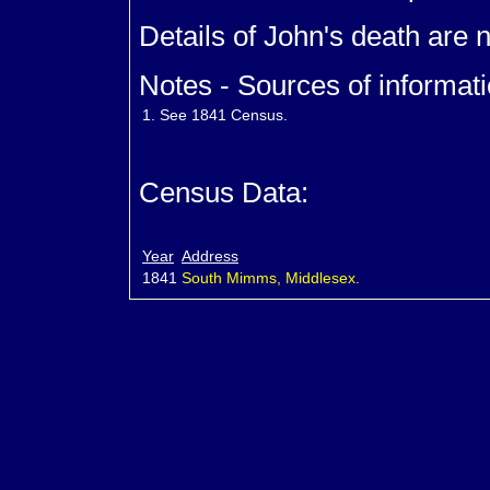
Details of John's death are 
Notes - Sources of informati
1.
See 1841 Census.
Census Data:
Year
Address
1841
South Mimms, Middlesex.