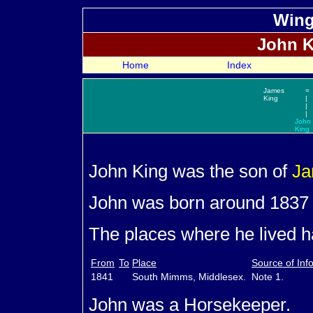
Wing
John
K
Home
Index
James
=
King
|
|
|
John
King
John
King was the son of
J
John was born around 1837
The places where he lived ha
From
To
Place
Source of Inf
1841
South Mimms, Middlesex.
Note 1.
John was a Horsekeeper.