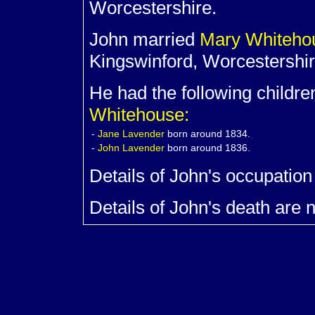
Worcestershire.
John married
Mary
Whiteh
Kingswinford, Worcestershir
He had the following childre
Whitehouse:
-
Jane
Lavender
born around 1834.
-
John
Lavender
born around 1836.
Details of John's occupation
Details of John's death are 