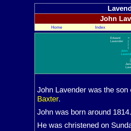
Lavend
John
Lav
Home
Index
Edward
=
Lavender
|
|
|
John
Lavend
|
Jan
Lav
John
Lavender was the son
Baxter
.
John was born around 1814
He was christened on Sunda