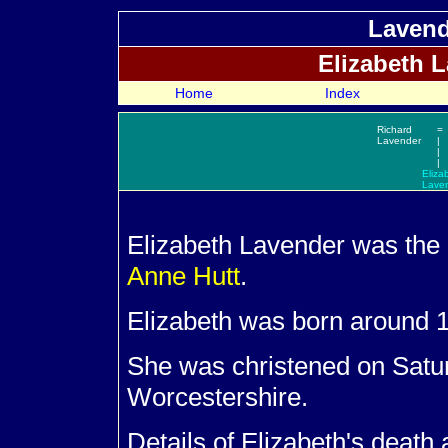
Lavend
Elizabeth
L
Home
Index
Richard
=
Lavender
|
|
|
Eliza
Lave
Elizabeth
Lavender was the 
Anne
Hutt
.
Elizabeth was born around 1
She was christened on Satu
Worcestershire.
Details of Elizabeth's death