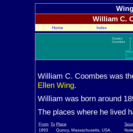
Wing
William C.
C
Home
Index
Charles
=
Coombes
|
|
|
Willi
C.
Coom
William C.
Coombes was th
Ellen
Wing
.
William was born around 18
The places where he lived ha
From
To
Place
Sour
1893
Quincy, Massachusetts, USA.
Note