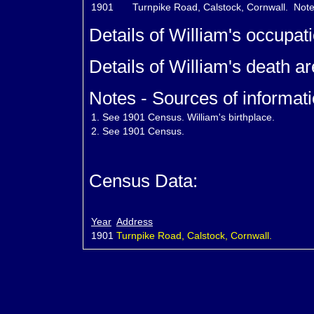
1901
Turnpike Road, Calstock, Cornwall.
Note
Details of William's occupat
Details of William's death a
Notes - Sources of informati
1.
See 1901 Census. William's birthplace.
2.
See 1901 Census.
Census Data:
Year
Address
1901
Turnpike Road, Calstock, Cornwall.