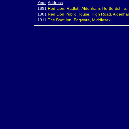
Year
Address
1891
Red Lion, Radlett, Aldenham, Hertfordshire.
1901
Red Lion Public House, High Road, Aldenham,
1911
The Boot Inn, Edgware, Middlesex.