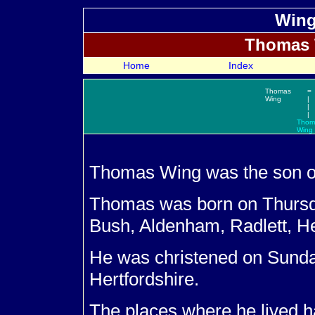
Wing
Thomas
Home
Index
Thomas
=
Wing
|
|
|
Thom
Wing
Thomas
Wing was the son 
Thomas was born on Thurs
Bush, Aldenham, Radlett, He
He was christened on Sund
Hertfordshire.
The places where he lived ha