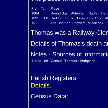
From
To
Place
1884
Round Bush, Aldenham, Radlett, Hert
1891
1901
Red Lion Public House, High Road, Al
1911
The Boot Inn, Edgware, Middlesex.
Thomas was a Railway Cler
Details of Thomas's death a
Notes - Sources of informati
1.
See 1891 Census. Thomas's birthplace.
Parish Registers:
Details.
Census Data: