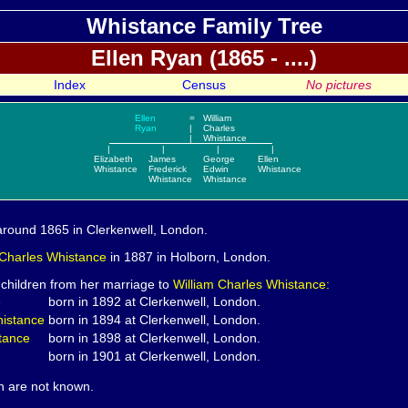
Whistance Family Tree
Ellen
Ryan (1865 - ....)
Index
Census
No pictures
Ellen
=
William
Ryan
|
Charles
|
Whistance
|
|
|
|
Elizabeth
James
George
Ellen
Whistance
Frederick
Edwin
Whistance
Whistance
Whistance
round 1865 in Clerkenwell, London.
 Charles
Whistance
in 1887 in Holborn, London.
 children from her marriage to
William Charles Whistance:
e
born in 1892 at Clerkenwell, London.
istance
born in 1894 at Clerkenwell, London.
tance
born in 1898 at Clerkenwell, London.
born in 1901 at Clerkenwell, London.
th are not known.