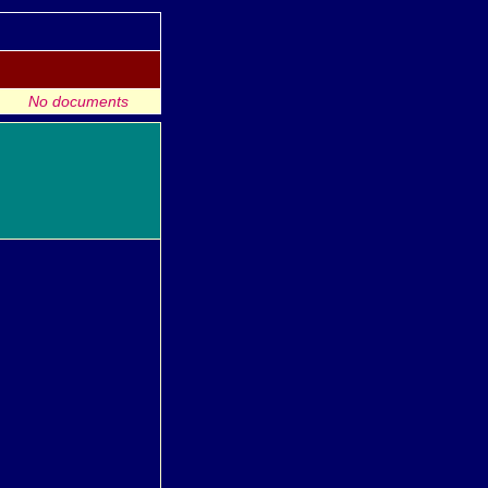
No documents