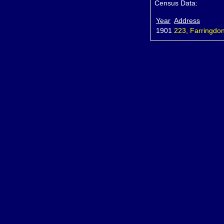
Census Data:
Year
Address
1901
223, Farringdon