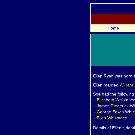
Home
Ellen
Ryan was born a
Ellen married
William
She had the following
-
Elizabeth
Whistanc
-
James Frederick
Wh
-
George Edwin
Whis
-
Ellen
Whistance
Details of Ellen's dea