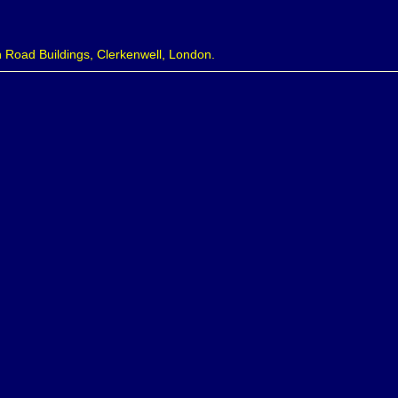
 Road Buildings, Clerkenwell, London.