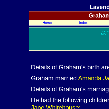
Lavend
Graha
Home
Index
Graha
Jelfs
Details of Graham's birth ar
Graham married
Amanda
J
Details of Graham's marriag
He had the following childre
Jane Whitehouse: