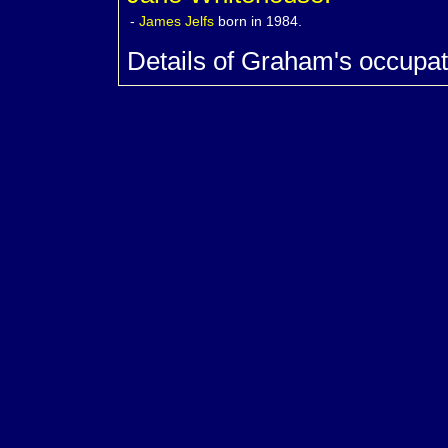
-
James
Jelfs
born in 1984.
Details of Graham's occupat