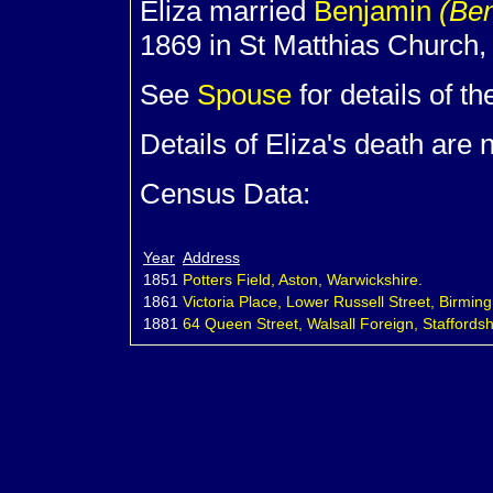
Eliza married
Benjamin
(Be
1869 in St Matthias Church
See
Spouse
for details of th
Details of Eliza's death are
Census Data:
Year
Address
1851
Potters Field, Aston, Warwickshire.
1861
Victoria Place, Lower Russell Street, Birmi
1881
64 Queen Street, Walsall Foreign, Staffordsh