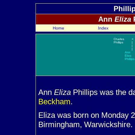
Philli
Ann
Eliza
P
Home
Index
Charles
=
Phillips
|
|
|
Ann
Eliza
Phillips
Ann
Eliza
Phillips was the d
Beckham
.
Eliza was born on Monday 2
Birmingham, Warwickshire.