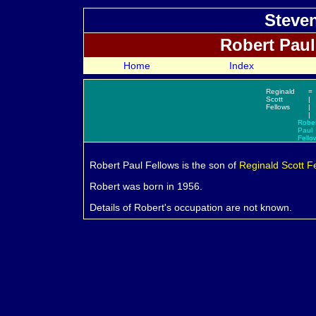
Steven
Robert Pau
Home
Index
Reginald
=
Scott
|
Fellows
|
|
Rober
Paul
Fello
Robert Paul
Fellows is the son of
Reginald Scott
F
Robert was born in 1956.
Details of Robert's occupation are not known.