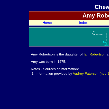
Chew
Amy
Robe
Home
Index
Ian
=
Robertson
|
|
|
Amy
Robe
Amy
Robertson is the daughter of
Ian
Robertson
a
Amy was born in 1975.
Notes - Sources of information:
1.
Information provided by
Audrey Paterson (nee Ba