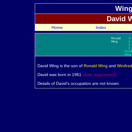
Wing
David
W
Home
Index
Ronald
=
Wing
|
|
|
David
Wing
David
Wing is the son of
Ronald
Wing
and
Winifre
David was born in 1961
(date suppressed)
Details of David's occupation are not known.