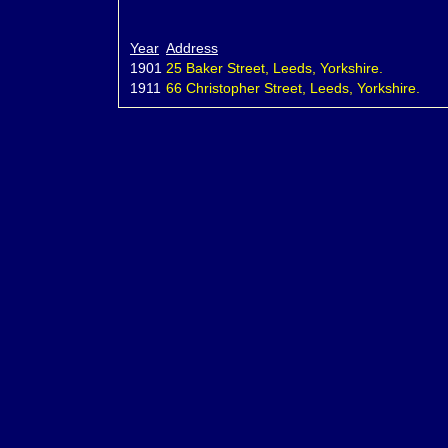
Year
Address
1901
25 Baker Street, Leeds, Yorkshire.
1911
66 Christopher Street, Leeds, Yorkshire.