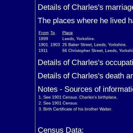
Details of Charles's marriag
The places where he lived ha
From
To
Place
1899
Leeds, Yorkshire.
1901
1903
25 Baker Street, Leeds, Yorkshire.
1911
66 Christopher Street, Leeds, Yorksh
Details of Charles's occupat
Details of Charles's death a
Notes - Sources of informati
1.
See 1901 Census. Charles's birthplace.
2.
See 1901 Census.
3.
Birth Certificate of his brother Walter.
Census Data: