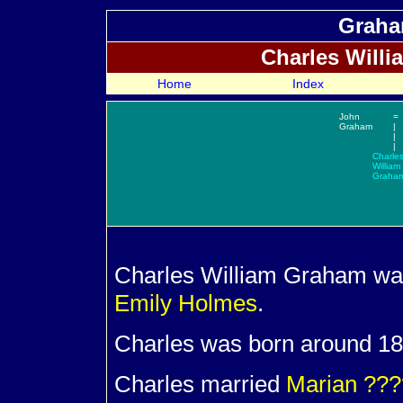
Graha
Charles Will
Home
Index
John
=
Graham
|
|
|
Charle
William
Graha
Charles William
Graham was
Emily
Holmes
.
Charles was born around 189
Charles married
Marian
???