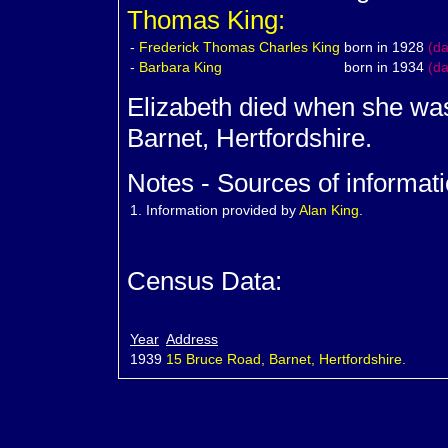
Thomas King:
-
Frederick Thomas Charles King
born in 1928
(d
-
Barbara
King
born in 1934
(d
Elizabeth died when she was
Barnet, Hertfordshire.
Notes - Sources of informati
1.
Information provided by
Alan King
.
Census Data:
Year
Address
1939
15 Bruce Road, Barnet, Hertfordshire.