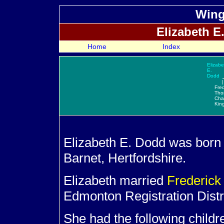
Wing
Elizabeth E
Home
Index
Elizabe
E.
Dodd
|
Fred
Tho
Cha
Kin
Elizabeth E.
Dodd was born 
Barnet, Hertfordshire.
Elizabeth married
Frederic
Edmonton Registration Distri
She had the following child