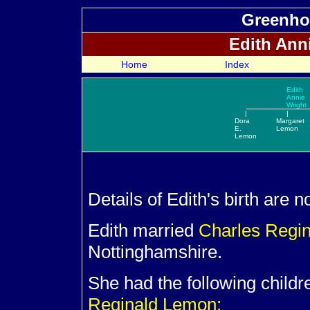
Greenho
Edith Ann
Home
Index
Edith
Annie
Wright
|
|
Dora
Margaret
E.
Lemon
Lemon
Details of Edith's birth are 
Edith married
Charles Regi
Nottinghamshire.
She had the following child
Reginald Lemon: