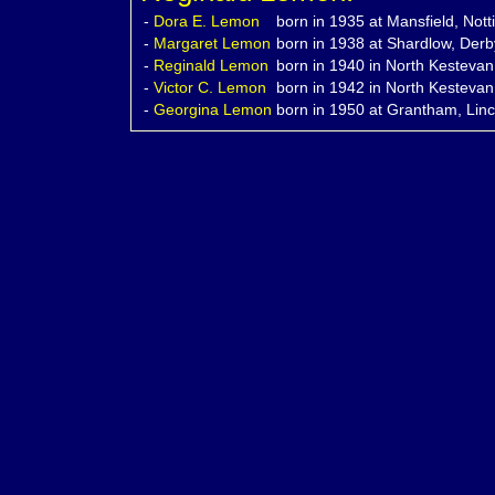
-
Dora E.
Lemon
born in 1935 at Mansfield, Not
-
Margaret
Lemon
born in 1938 at Shardlow, Derb
-
Reginald
Lemon
born in 1940 in North Kestevan,
-
Victor C.
Lemon
born in 1942 in North Kestevan,
-
Georgina
Lemon
born in 1950 at Grantham, Linc