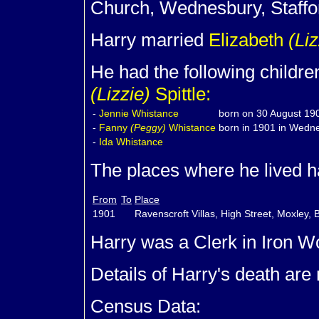
Church, Wednesbury, Staffo
Harry married
Elizabeth
(Liz
He had the following childre
(Lizzie)
Spittle:
-
Jennie
Whistance
born on 30 August 190
-
Fanny
(Peggy)
Whistance
born in 1901 in Wedne
-
Ida
Whistance
The places where he lived ha
From
To
Place
1901
Ravenscroft Villas, High Street, Moxley, B
Harry was a Clerk in Iron W
Details of Harry's death are
Census Data: