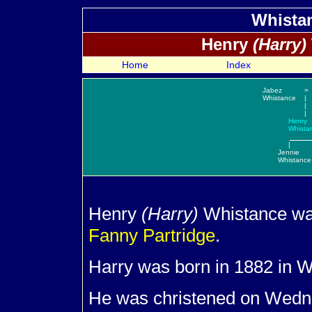
Whistan
Henry
(Harry)
Home
Index
Jabez
=
Whistance
|
|
|
Henry
Whista
|
Jennie
Whistance
Henry
(Harry)
Whistance wa
Fanny
Partridge
.
Harry was born in 1882 in W
He was christened on Wedne