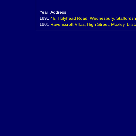
Year
Address
1891
46, Holyhead Road, Wednesbury, Staffordshi
1901
Ravenscroft Villas, High Street, Moxley, Bilst