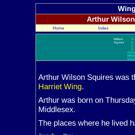
Wing
Arthur Wilso
Home
Index
William
=
Squires
|
|
|
Arthu
Wilso
Squir
Arthur Wilson
Squires was t
Harriet
Wing
.
Arthur was born on Thursda
Middlesex.
The places where he lived ha