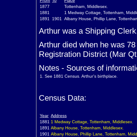
From
To
Place
1877
Tottenham, Middlesex.
1881
1 Medway Cottage, Tottenham, Midd
1891
1901
Albany House, Phillip Lane, Tottenh
Arthur was a Shipping Clerk
Arthur died when he was 78 
Registration District (Mar Q
Notes - Sources of informati
1.
See 1881 Census. Arthur's birthplace.
Census Data:
Year
Address
1881
1 Medway Cottage, Tottenham, Middlesex.
1891
Albany House, Tottenham, Middlesex.
1901
Albany House, Phillip Lane, Tottenham, Midd