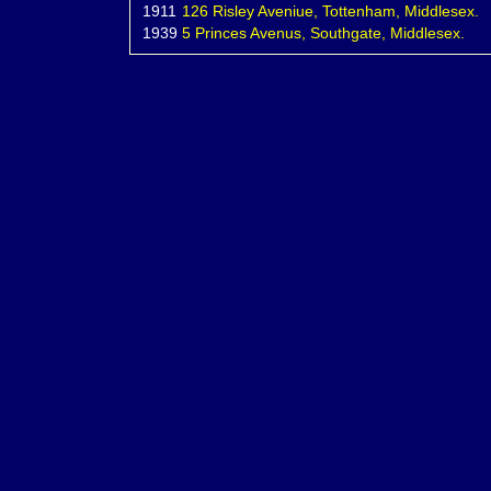
1911
126 Risley Aveniue, Tottenham, Middlesex.
1939
5 Princes Avenus, Southgate, Middlesex.