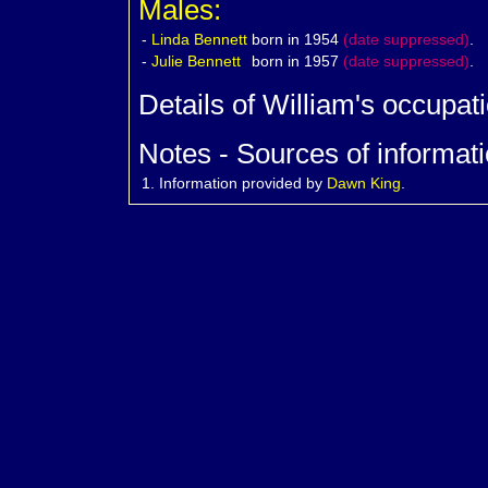
Males:
-
Linda
Bennett
born in 1954
(date suppressed)
.
-
Julie
Bennett
born in 1957
(date suppressed)
.
Details of William's occupat
Notes - Sources of informati
1.
Information provided by
Dawn King
.