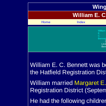
Wing
William E. C.
Home
Index
William
E.
C.
Bennet
|
Lin
Ben
William E. C. Bennett was 
the Hatfield Registration Dist
William married
Margaret E
Registration District (Septe
He had the following childre