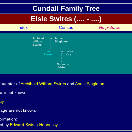
Cundall Family Tree
Elsie
Swires (.... - ....)
Index
Census
No pictures
Archibald
=
Annie
William
|
Singleton
Swires
|
|
Elsie
=
Leslie
Swires
|
Kay
|
|
No known
children
daughter of
Archibald William
Swires
and
Annie
Singleton
.
h are not known.
ay
riage are not known.
formation:
ded by
Edward Swires-Hennessy
.