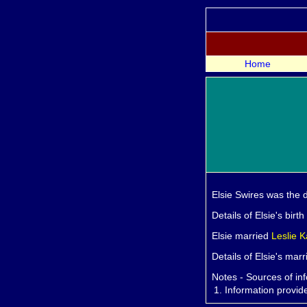
Home
Elsie
Swires was the 
Details of Elsie's birt
Elsie married
Leslie
K
Details of Elsie's mar
Notes - Sources of in
1.
Information provi