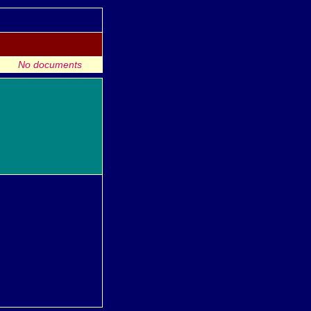
No documents