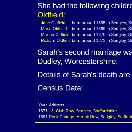
She had the following child
Oldfield:
-
Jane
Oldfield
born around 1865 in Sedgley, St
-
Maria
Oldfield
born around 1869 in Sedgley, St
-
Martha
Oldfield
born around 1870 in Sedgley, St
-
Richard
Oldfield
born around 1873 in Sedgley, St
Sarah's second marriage w
Dudley, Worcestershire.
Details of Sarah's death are
Census Data:
Year
Address
1871
13, Club Row, Sedgley, Staffordshire.
1891
Rock Cottage, Hermit Row, Sedgley, Stafford