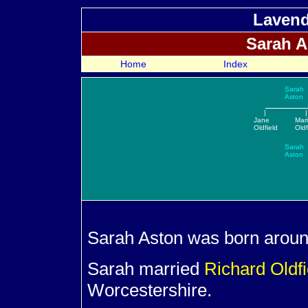
Lavend
Sarah
A
Home
Index
Sarah
Aston
|
|
Jane
Mar
Oldfield
Oldf
Sarah
Aston
Sarah
Aston was born around
Sarah married
Richard
Oldf
Worcestershire.