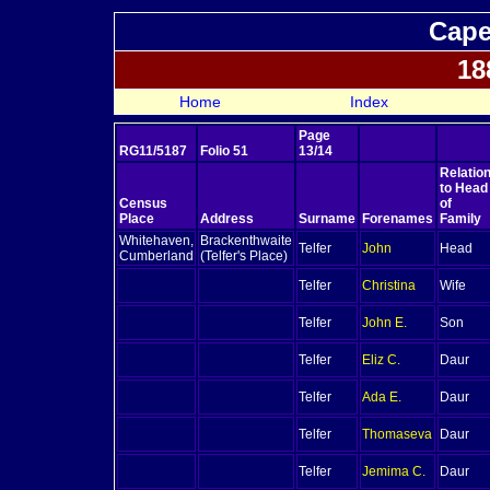
Cape
18
Home
Index
Page
RG11/5187
Folio 51
13/14
Relatio
to Head
Census
of
Place
Address
Surname
Forenames
Family
Whitehaven,
Brackenthwaite
Telfer
John
Head
Cumberland
(Telfer's Place)
Telfer
Christina
Wife
Telfer
John E.
Son
Telfer
Eliz C.
Daur
Telfer
Ada E.
Daur
Telfer
Thomaseva
Daur
Telfer
Jemima C.
Daur