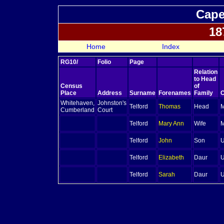
Cape
18
Home
Index
RG10/
Folio
Page
Relation
to Head
Census
of
Place
Address
Surname
Forenames
Family
C
Whitehaven,
Johnston's
Telford
Thomas
Head
M
Cumberland
Court
Telford
Mary Ann
Wife
M
Telford
John
Son
U
Telford
Elizabeth
Daur
U
Telford
Sarah
Daur
U