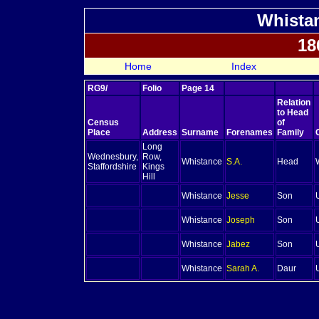
Whistan
18
Home
Index
RG9/
Folio
Page 14
Relation
to Head
Census
of
Place
Address
Surname
Forenames
Family
Long
Wednesbury,
Row,
Whistance
S.A.
Head
Staffordshire
Kings
Hill
Whistance
Jesse
Son
Whistance
Joseph
Son
Whistance
Jabez
Son
Whistance
Sarah A.
Daur