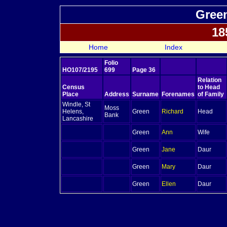
Green
18
Home
Index
Folio
HO107/2195
699
Page 36
Relation
Census
to Head
Place
Address
Surname
Forenames
of Family
Windle, St
Moss
Helens,
Green
Richard
Head
Bank
Lancashire
Green
Ann
Wife
Green
Jane
Daur
Green
Mary
Daur
Green
Ellen
Daur