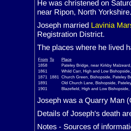
He was christened on Saturd
near Ripon, North Yorkshire
Joseph married
Lavinia
Mar
Registration District.
The places where he lived ha
From
To
Place
1858
Pateley Bridge, near Kirkby Malzeard
1861
Whild Carr, High and Low Bishopside,
1871
1881
Church Green, Bishopside, Pateley Br
1891
Old Church Lane, Bishopside, Pateley
1901
Blazefield, High and Low Bishopside, 
Joseph was a Quarry Man (G
Details of Joseph's death ar
Notes - Sources of informati