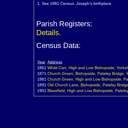
1.
See 1881 Census. Joseph's birthplace.
Parish Registers:
Details.
Census Data:
Year
Address
1861
Whild Carr, High and Low Bishopside, Yorksh
1871
Church Green, Bishopside, Pateley Bridge, Y
1881
Church Green, High and Low Bishopside, Pat
1891
Old Church Lane, Bishopside, Pateley Bridge
1901
Blazefield, High and Low Bishopside, Pateley