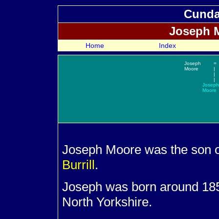
Cundal
Joseph
M
Home
Index
Joseph
=
Moore
|
|
|
Joseph
Moore
Joseph
Moore was the son 
Burrill
.
Joseph was born around 1858
North Yorkshire.