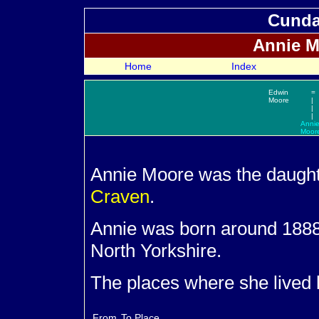
Cundal
Annie
M
Home
Index
Edwin
=
Moore
|
|
|
Anni
Moor
Annie
Moore was the daught
Craven
.
Annie was born around 1888 
North Yorkshire.
The places where she lived 
From
To
Place