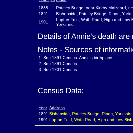
1888
Pateley Bridge, near Kirkby Malzeard, ne
1891
Bishopside, Pateley Bridge, Ripon, Yorks
Lupton Fold, Wath Road, High and Low Bi
1901
Yorkshire.
Details of Annie's death are
Notes - Sources of informati
1.
See 1891 Census. Annie's birthplace.
2.
See 1891 Census.
3.
See 1901 Census.
Census Data:
Year
Address
1891
Bishopside, Pateley Bridge, Ripon, Yorkshire
1901
Lupton Fold, Wath Road, High and Low Bisho